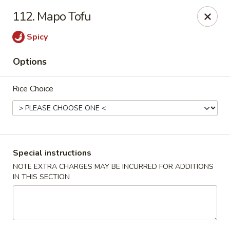
Beijing Tokyo Asian Restaurant - Burke
112. Mapo Tofu
9544 Old Keene Mill Rd Burke, VA 22015
Spicy
Pick up
ASAP
Options
Rice Choice
Special instructions
NOTE EXTRA CHARGES MAY BE INCURRED FOR ADDITIONS
IN THIS SECTION
Beijing Tokyo - Burke
4:00PM - 9:00PM
Open
Store info
Call us