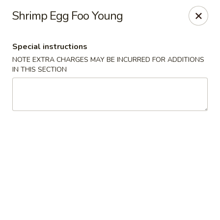
Beijing Tokyo Asian Restaurant - Burke
Shrimp Egg Foo Young
9544 Old Keene Mill Rd Burke, VA 22015
Special instructions
Pick up
ASAP
NOTE EXTRA CHARGES MAY BE INCURRED FOR ADDITIONS
IN THIS SECTION
Beijing Tokyo - Burke
12:00PM - 9:30PM
Open
Store info
Call us