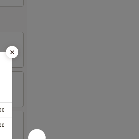
00
00