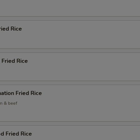
ried Rice
 Fried Rice
ation Fried Rice
en & beef
d Fried Rice