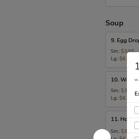
Soup
9.
9. Egg Dr
Egg
Drop
Sm.:
$3.95
Soup
Lg.:
$6.95
10.
10. Wonto
w.
Wonton
Soup
Sm.:
$3.95
E
Lg.:
$6.95
11.
11. Hot &
Hot
&
Sm.:
$3.95
Sour
Lg.:
$6.95