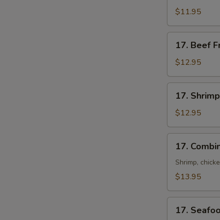
Fried
$11.95
Rice
17.
17. Beef F
Beef
Fried
$12.95
Rice
17.
17. Shrimp
Shrimp
Fried
$12.95
Rice
17.
17. Combin
Combination
Fried
Shrimp, chick
Rice
$13.95
17.
17. Seafoo
Seafood