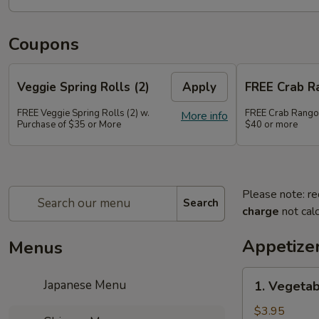
Coupons
Veggie Spring Rolls (2)
Apply
FREE Crab R
FREE Veggie Spring Rolls (2) w.
FREE Crab Rango
More info
Purchase of $35 or More
$40 or more
Please note: re
Search
charge
not calc
Appetize
Menus
1.
Japanese Menu
1. Vegetab
Vegetable
Spring
$3.95