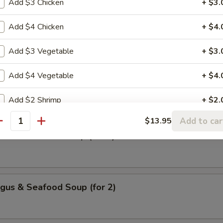
Add $3 Chicken
+ $3.
Add $4 Chicken
+ $4.
urd Vegs. Soup (for 2)
Add $3 Vegetable
+ $3.
Add $4 Vegetable
+ $4.
 Chicken & Corn Soup (for 2)
Add $2 Shrimp
+ $2.
Add to car
$13.95
Add $3 Shrimp
+ $3.
antity
urd & Seafood Soup (for 2)
Add $4 Shrimp
+ $4.
Add $3 Fried Tofu
+ $3.
gus & Seafood Soup (for 2)
Add $4 Fried Tofu
+ $4.
Add $5 Fried Tofu
+ $5.