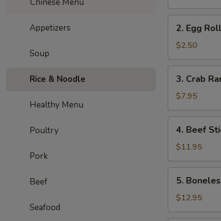
Chinese Menu
Roll
(2pc)
2.
Appetizers
2. Egg Roll
Egg
Roll
$2.50
Soup
(1pc)
3.
3. Crab Ra
Rice & Noodle
Crab
Rangoon
$7.95
Healthy Menu
(6pcs)
4.
4. Beef Sti
Poultry
Beef
Stick
$11.95
Pork
(4pcs)
5.
5. Boneles
Beef
Boneless
Roast
$12.95
Seafood
Pork