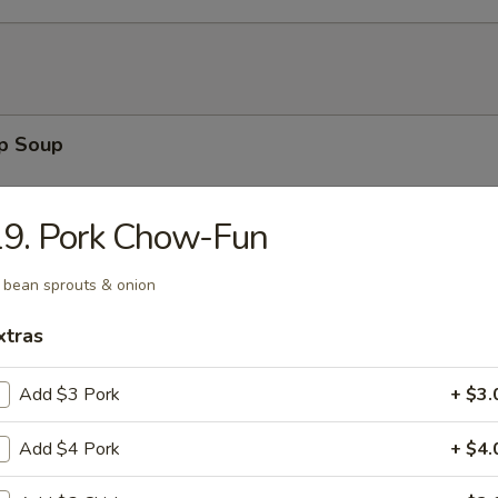
op Soup
19. Pork Chow-Fun
n Soup
 bean sprouts & onion
xtras
Add $3 Pork
+ $3.
 Sour Soup
Add $4 Pork
+ $4.