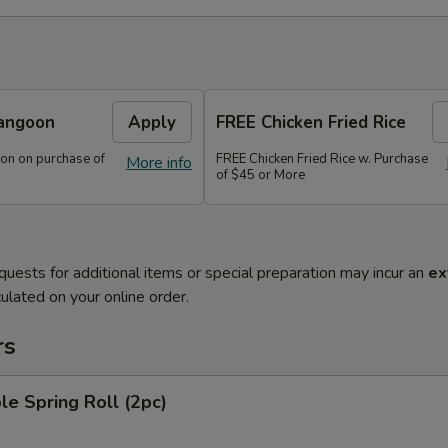
angoon
Apply
FREE Chicken Fried Rice
on on purchase of
FREE Chicken Fried Rice w. Purchase
More info
of $45 or More
quests for additional items or special preparation may incur an
ex
ulated on your online order.
rs
le Spring Roll (2pc)