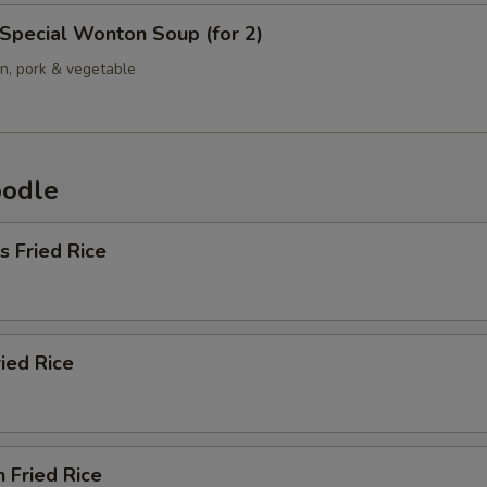
Special Wonton Soup (for 2)
en, pork & vegetable
oodle
s Fried Rice
ried Rice
n Fried Rice