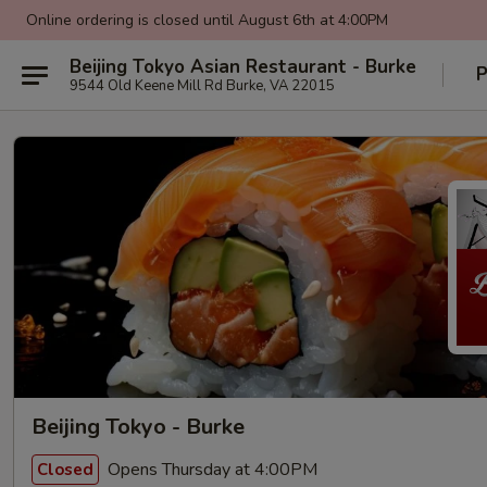
Online ordering is closed until August 6th at 4:00PM
Beijing Tokyo Asian Restaurant - Burke
P
9544 Old Keene Mill Rd Burke, VA 22015
Beijing Tokyo - Burke
Opens Thursday at 4:00PM
Closed