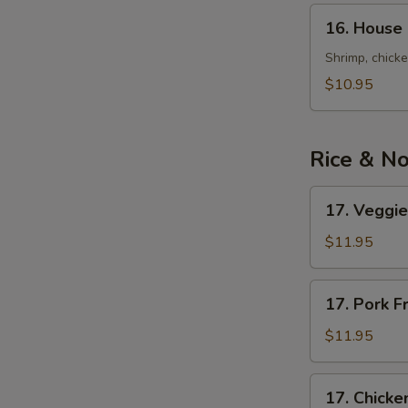
Soup
16.
16. House 
(for
House
2)
Special
Shrimp, chick
Wonton
$10.95
Soup
(for
2)
Rice & N
17.
17. Veggie
Veggies
Fried
$11.95
Rice
17.
17. Pork F
Pork
Fried
$11.95
Rice
17.
17. Chicke
Chicken