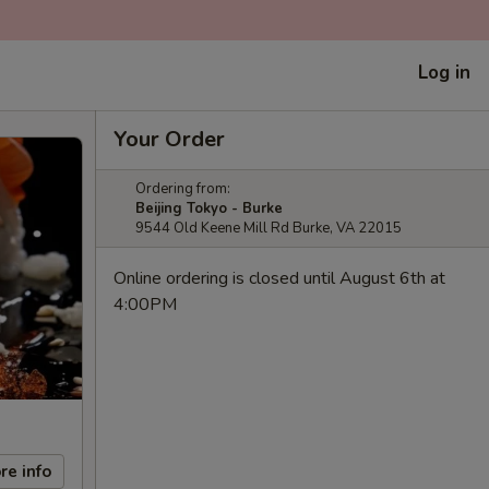
Log in
Your Order
Ordering from:
Beijing Tokyo - Burke
9544 Old Keene Mill Rd Burke, VA 22015
Online ordering is closed until August 6th at
4:00PM
re info