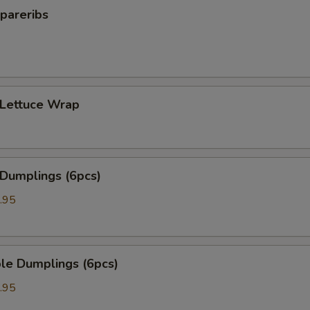
pareribs
 Lettuce Wrap
 Dumplings (6pcs)
.95
le Dumplings (6pcs)
.95