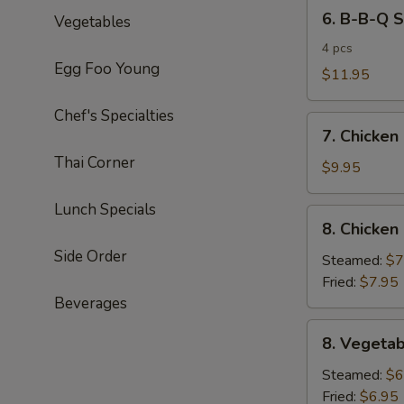
6.
6. B-B-Q S
Vegetables
B-
B-
4 pcs
Egg Foo Young
Q
$11.95
Spareribs
Chef's Specialties
7.
7. Chicken
Chicken
Thai Corner
Lettuce
$9.95
Wrap
Lunch Specials
8.
8. Chicken
Chicken
Side Order
Dumplings
Steamed:
$7
(6pcs)
Fried:
$7.95
Beverages
8.
8. Vegetab
Vegetable
Dumplings
Steamed:
$6
(6pcs)
Fried:
$6.95