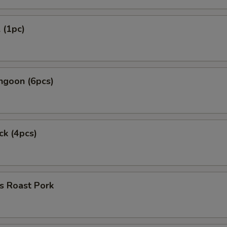
 (1pc)
ngoon (6pcs)
ck (4pcs)
s Roast Pork