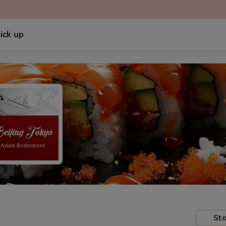
ick up
Sto