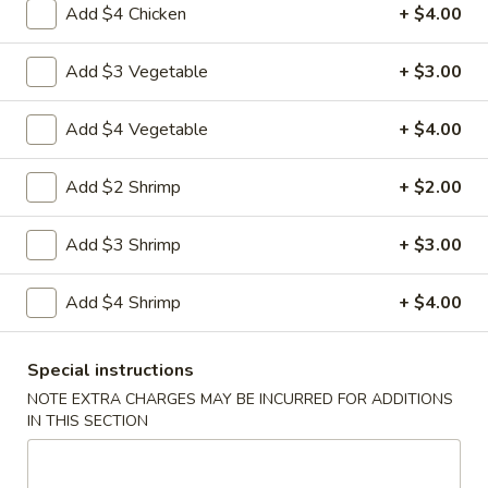
Add $4 Chicken
+ $4.00
Coupons
Add $3 Vegetable
+ $3.00
Veggie Spring Rolls (2)
Apply
FREE Crab R
Add $4 Vegetable
+ $4.00
FREE Veggie Spring Rolls (2) w.
FREE Crab Rango
More info
Purchase of $35 or More
$40 or more
Add $2 Shrimp
+ $2.00
Add $3 Shrimp
+ $3.00
Japanese Menu
Chinese Menu
Add $4 Shrimp
+ $4.00
Chef's Specialties
Special instructions
Please note: requests for additional items or special
preparation may incur an
extra charge
not calculated on your
NOTE EXTRA CHARGES MAY BE INCURRED FOR ADDITIONS
IN THIS SECTION
online order.
Appetizers