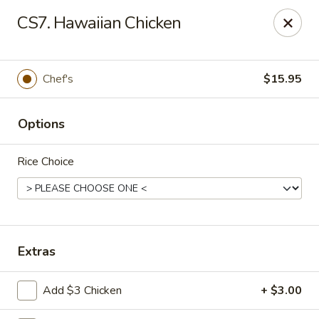
Beijing Tokyo Asian Restaurant - Burke
CS7. Hawaiian Chicken
9544 Old Keene Mill Rd Burke, VA 22015
Pick up
Select Time
Chef's
$15.95
Options
Rice Choice
Beijing Tokyo - Burke
Extras
Opens at 4:00PM
Closed
Add $3 Chicken
+ $3.00
Store info
Call us