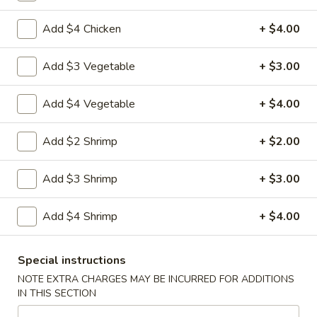
Coupons
Add $4 Chicken
+ $4.00
Add $3 Vegetable
+ $3.00
Veggie Spring Rolls (2)
Apply
FREE Crab R
FREE Veggie Spring Rolls (2) w.
FREE Crab Rango
Add $4 Vegetable
More info
+ $4.00
Purchase of $35 or More
$40 or more
Add $2 Shrimp
+ $2.00
Japanese Menu
Chinese Menu
Add $3 Shrimp
+ $3.00
Teriyaki & Tempura
Add $4 Shrimp
+ $4.00
Please note: requests for additional items or special
preparation may incur an
extra charge
not calculated on your
Special instructions
online order.
NOTE EXTRA CHARGES MAY BE INCURRED FOR ADDITIONS
IN THIS SECTION
Soup