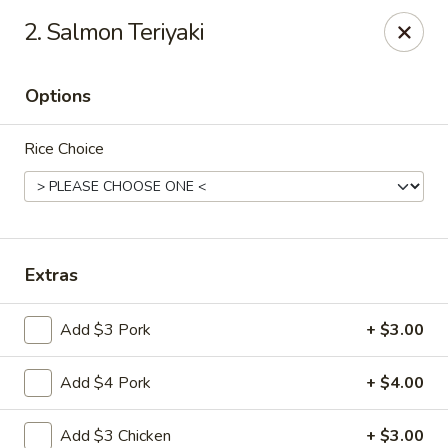
Beijing Tokyo Asian Restaurant - Burke
2. Salmon Teriyaki
9544 Old Keene Mill Rd Burke, VA 22015
Options
Pick up
ASAP
Rice Choice
Extras
Add $3 Pork
+ $3.00
Beijing Tokyo - Burke
Add $4 Pork
+ $4.00
12:00PM - 9:30PM
Open
Store info
Call us
Add $3 Chicken
+ $3.00