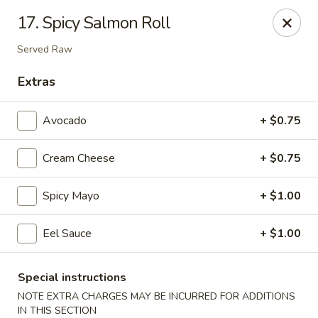
Beijing Tokyo Asian Restaurant - Burke
17. Spicy Salmon Roll
9544 Old Keene Mill Rd Burke, VA 22015
Served Raw
Pick up
Select Time
Extras
Avocado
+ $0.75
Cream Cheese
+ $0.75
Spicy Mayo
+ $1.00
Eel Sauce
+ $1.00
Beijing Tokyo - Burke
Opens at 4:00PM
Closed
Special instructions
NOTE EXTRA CHARGES MAY BE INCURRED FOR ADDITIONS
Store info
Call us
IN THIS SECTION