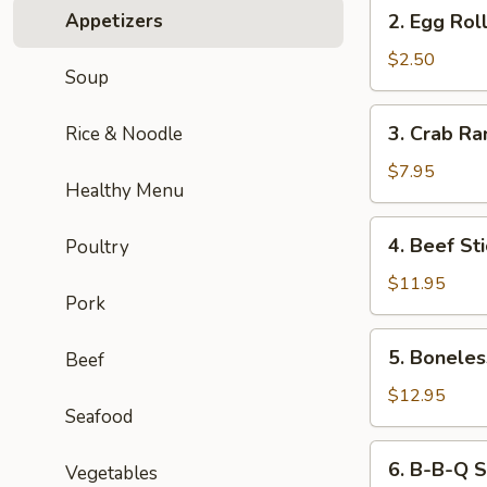
2.
Appetizers
2. Egg Roll
Egg
Roll
$2.50
Soup
(1pc)
3.
3. Crab Ra
Rice & Noodle
Crab
Rangoon
$7.95
Healthy Menu
(6pcs)
4.
4. Beef Sti
Poultry
Beef
Stick
$11.95
Pork
(4pcs)
5.
5. Boneles
Beef
Boneless
Roast
$12.95
Seafood
Pork
6.
6. B-B-Q S
Vegetables
B-