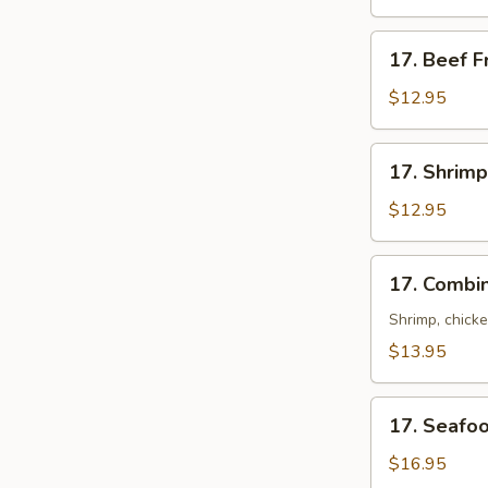
Rice
17.
17. Beef F
Beef
Fried
$12.95
Rice
17.
17. Shrimp
Shrimp
Fried
$12.95
Rice
17.
17. Combin
Combination
Fried
Shrimp, chick
Rice
$13.95
17.
17. Seafoo
Seafood
Fried
$16.95
Rice