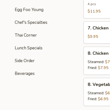
B-
4 pcs
Egg Foo Young
Q
$11.95
Spareribs
Chef's Specialties
7.
7. Chicken
Chicken
Thai Corner
Lettuce
$9.95
Wrap
Lunch Specials
8.
8. Chicken
Chicken
Side Order
Dumplings
Steamed:
$7
(6pcs)
Fried:
$7.95
Beverages
8.
8. Vegetab
Vegetable
Dumplings
Steamed:
$6
(6pcs)
Fried:
$6.95