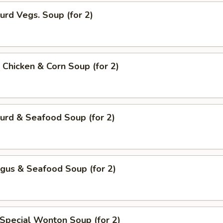
urd Vegs. Soup (for 2)
 Chicken & Corn Soup (for 2)
urd & Seafood Soup (for 2)
gus & Seafood Soup (for 2)
Special Wonton Soup (for 2)