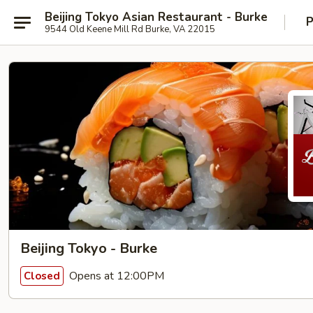
Beijing Tokyo Asian Restaurant - Burke
P
9544 Old Keene Mill Rd Burke, VA 22015
Beijing Tokyo - Burke
Opens at 12:00PM
Closed