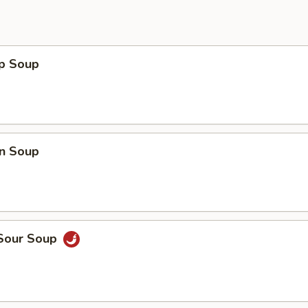
op Soup
n Soup
 Sour Soup