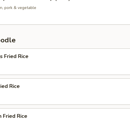
en, pork & vegetable
oodle
s Fried Rice
ried Rice
n Fried Rice