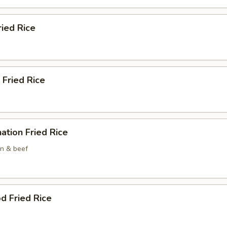
ried Rice
 Fried Rice
ation Fried Rice
en & beef
d Fried Rice