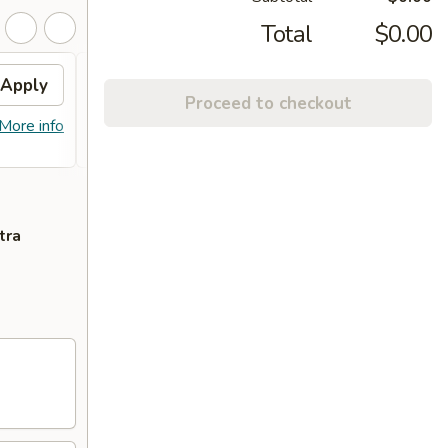
Total
$0.00
Apply
FREE Lo Mein
Apply
FREE 
Proceed to checkout
FREE Lo Mein on purchase of $50 or
FREE C
More info
More info
more
of $55
tra