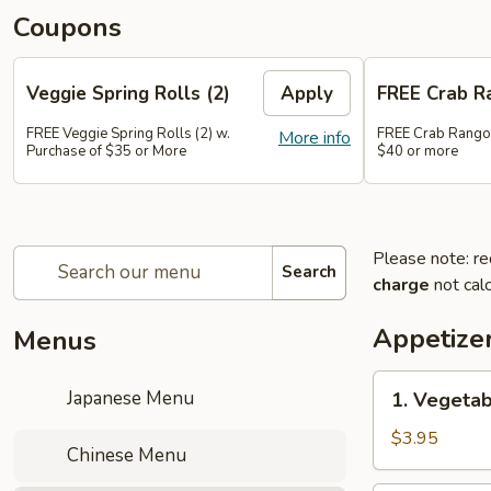
Coupons
Veggie Spring Rolls (2)
Apply
FREE Crab R
FREE Veggie Spring Rolls (2) w.
FREE Crab Rango
More info
Purchase of $35 or More
$40 or more
Please note: re
Search
charge
not calc
Appetize
Menus
1.
Japanese Menu
1. Vegetab
Vegetable
Spring
$3.95
Chinese Menu
Roll
(2pc)