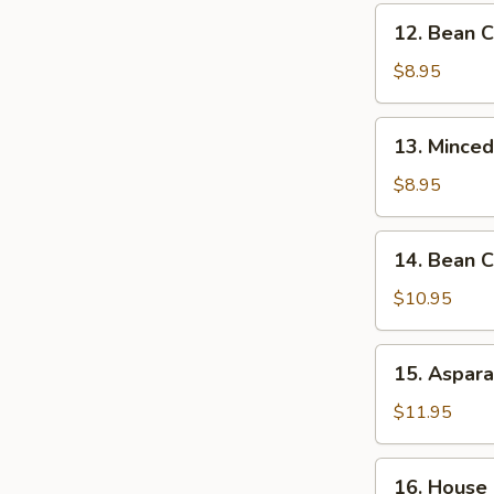
12.
12. Bean C
Bean
Curd
$8.95
Vegs.
Soup
13.
13. Minced
(for
Minced
2)
Chicken
$8.95
&
Corn
14.
14. Bean C
Soup
Bean
(for
Curd
$10.95
2)
&
Seafood
15.
15. Aspara
Soup
Asparagus
(for
&
$11.95
2)
Seafood
Soup
16.
16. House 
(for