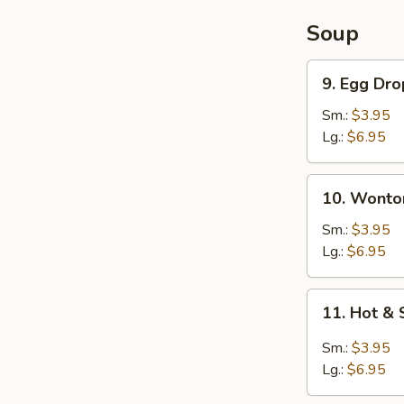
Soup
9.
9. Egg Dr
Egg
Drop
Sm.:
$3.95
Soup
Lg.:
$6.95
10.
10. Wonto
Wonton
Soup
Sm.:
$3.95
Lg.:
$6.95
11.
11. Hot &
Hot
&
Sm.:
$3.95
Sour
Lg.:
$6.95
Soup