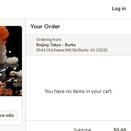
Log in
Your Order
Ordering from:
Beijing Tokyo - Burke
9544 Old Keene Mill Rd Burke, VA 22015
You have no items in your cart.
re info
Subtotal
$0.00