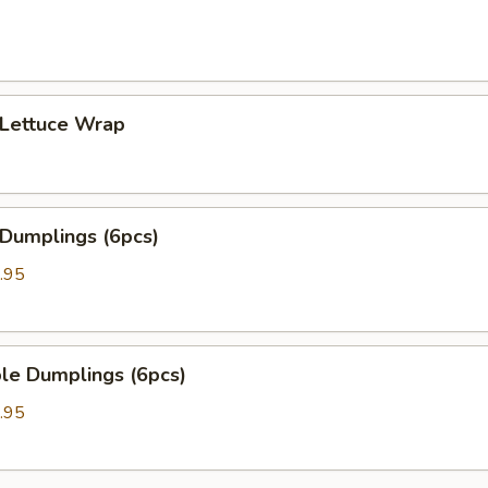
 Lettuce Wrap
 Dumplings (6pcs)
.95
le Dumplings (6pcs)
.95