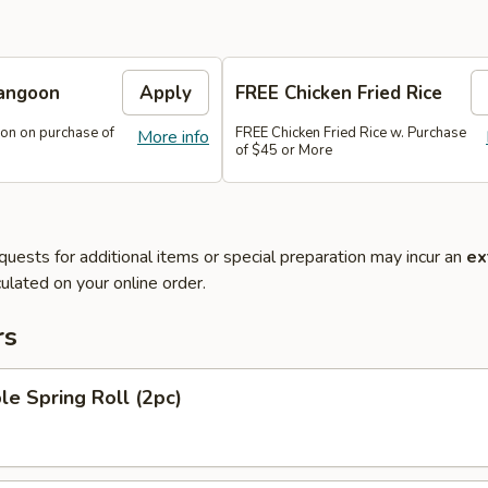
angoon
Apply
FREE Chicken Fried Rice
on on purchase of
FREE Chicken Fried Rice w. Purchase
More info
of $45 or More
quests for additional items or special preparation may incur an
ex
ulated on your online order.
rs
le Spring Roll (2pc)