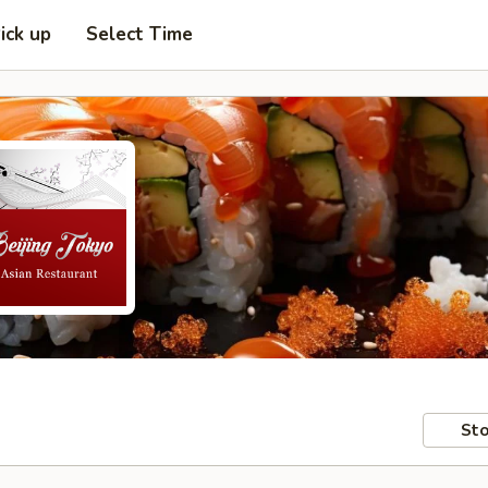
ick up
Select Time
Sto