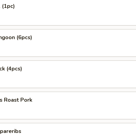
 (1pc)
ngoon (6pcs)
ck (4pcs)
s Roast Pork
pareribs